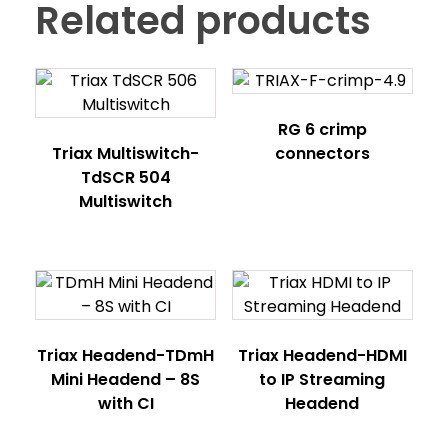
Related products
RG 6 crimp
Triax Multiswitch-
connectors
TdSCR 504
Multiswitch
Triax Headend-TDmH
Triax Headend-HDMI
Mini Headend – 8S
to IP Streaming
with CI
Headend