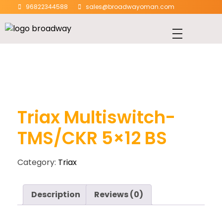
96822344588
sales@broadwayoman.com
Triax Multiswitch-
TMS/CKR 5×12 BS
Category:
Triax
Description
Reviews (0)