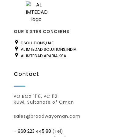
OUR SISTER CONCERNS:
DSOLUTIONS,UAE
AL IMTEDAD SOLUTIONS,INDIA
AL IMTEDAD ARABIA,KSA
Contact
PO BOX 1116, PC 112
Ruwi, Sultanate of Oman
sales@broadwayoman.com
+ 968 223 445 88
(Tel)