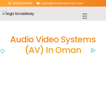
96822344588
sales@broadwayoman.com
Audio Video Systems
(AV) In Oman