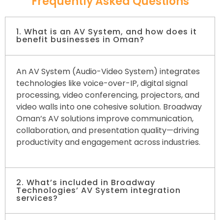
Frequently Asked Questions
1. What is an AV System, and how does it
benefit businesses in Oman?
An AV System (Audio-Video System) integrates
technologies like voice-over-IP, digital signal
processing, video conferencing, projectors, and
video walls into one cohesive solution. Broadway
Oman’s AV solutions improve communication,
collaboration, and presentation quality—driving
productivity and engagement across industries.
2. What’s included in Broadway
Technologies’ AV System integration
services?