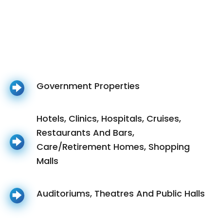
Government Properties
Hotels, Clinics, Hospitals, Cruises,
Restaurants And Bars,
Care/Retirement Homes, Shopping
Malls
Auditoriums, Theatres And Public Halls