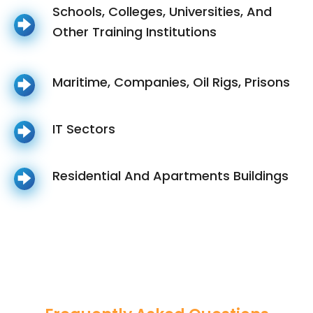
Schools, Colleges, Universities, And
Other Training Institutions
Maritime, Companies, Oil Rigs, Prisons
IT Sectors
Residential And Apartments Buildings