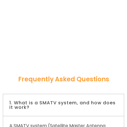
Frequently Asked Questions
1. What is a SMATV system, and how does
it work?
A SMATV system (Satellite Master Antenna