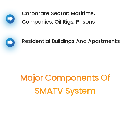
Corporate Sector: Maritime,
Companies, Oil Rigs, Prisons
Residential Buildings And Apartments
Major Components Of
SMATV System