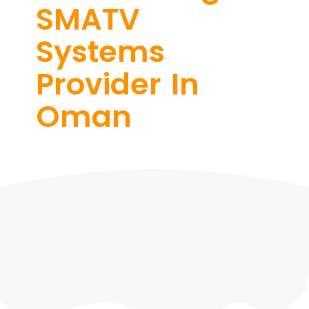
SMATV
Systems
Provider In
Oman