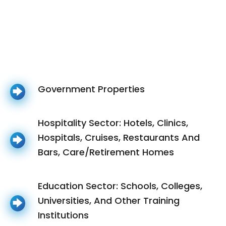
Government Properties
Hospitality Sector: Hotels, Clinics,
Hospitals, Cruises, Restaurants And
Bars, Care/Retirement Homes
Education Sector: Schools, Colleges,
Universities, And Other Training
Institutions