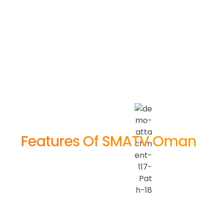
Features Of SMATV Oman