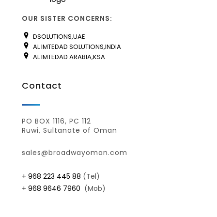
OUR SISTER CONCERNS:
DSOLUTIONS,UAE
AL IMTEDAD SOLUTIONS,INDIA
AL IMTEDAD ARABIA,KSA
Contact
PO BOX 1116, PC 112
Ruwi, Sultanate of Oman
sales@broadwayoman.com
+ 968 223 445 88
(Tel)
+ 968 9646 7960
(Mob)