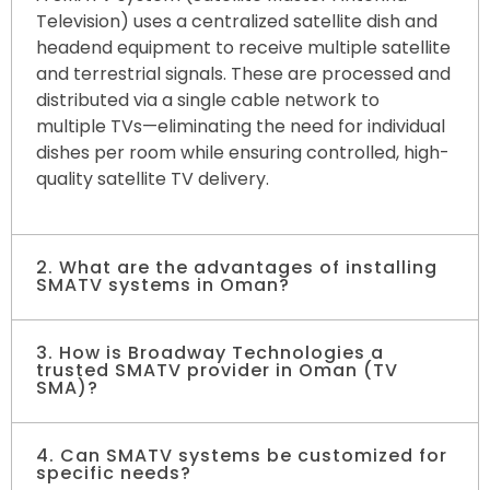
Television) uses a centralized satellite dish and
headend equipment to receive multiple satellite
and terrestrial signals. These are processed and
distributed via a single cable network to
multiple TVs—eliminating the need for individual
dishes per room while ensuring controlled, high-
quality satellite TV delivery.
2. What are the advantages of installing
SMATV systems in Oman?
3. How is Broadway Technologies a
Installing SMATV systems reduces infrastructure
trusted SMATV provider in Oman (TV
costs, keeps building exteriors clean, allows
SMA)?
flexible channel selection, and ensures stable
satellite TV quality. It’s a cost-effective, scalable
4. Can SMATV systems be customized for
Broadway Technologies delivers state-of-the-
solution for large properties.
specific needs?
art TV SMA installation across hotels, hospitals,