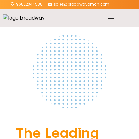
96822344588
sales@broadwayoman.com
The Leading