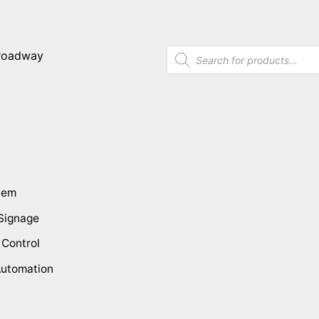
tem
 Signage
 Control
utomation