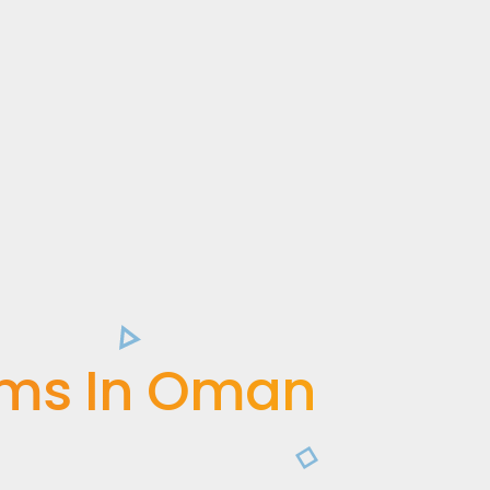
ems In Oman