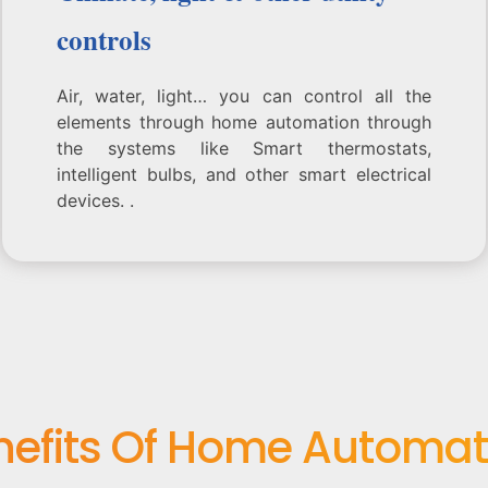
controls
Air, water, light… you can control all the
elements through home automation through
the systems like Smart thermostats,
intelligent bulbs, and other smart electrical
devices. .
nefits Of Home Automat