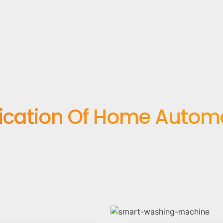
ication Of Home Autom