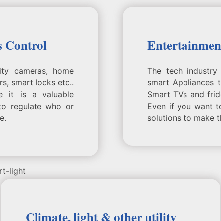
s Control
Entertainmen
rity cameras, home
The tech industry 
s, smart locks etc..
smart Appliances 
e it is a valuable
Smart TVs and fri
to regulate who or
Even if you want t
e.
solutions to make t
Climate, light & other utility