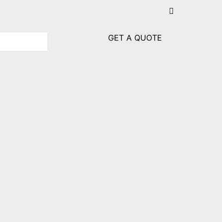
GET A QUOTE