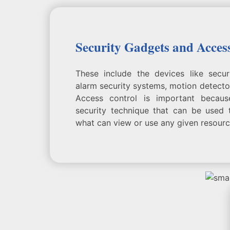
Security Gadgets and Acces
These include the devices like secu
alarm security systems, motion detector
Access control is important becaus
security technique that can be used 
what can view or use any given resourc