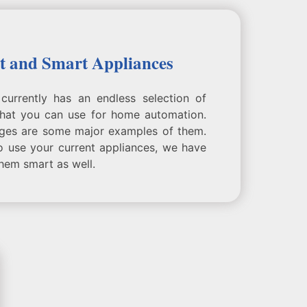
t and Smart Appliances
currently has an endless selection of
that you can use for home automation.
dges are some major examples of them.
o use your current appliances, we have
hem smart as well.