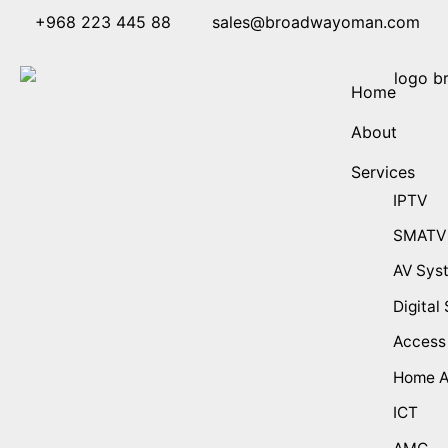
+968 223 445 88
sales@broadwayoman.com
Home
About
Services
IPTV
SMATV
AV Sys
Digital
Access
Home A
ICT