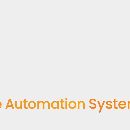
Syst
 Automation