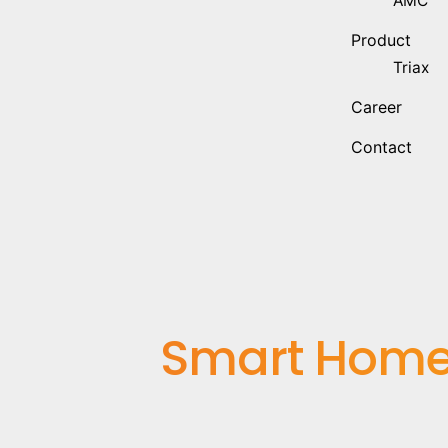
AMC
Product
Triax
Career
Contact
Smart Home